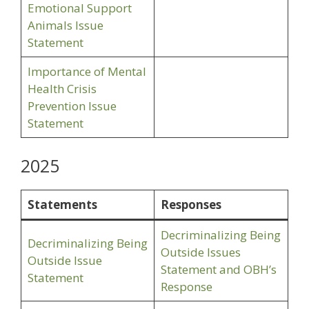
Emotional Support
Animals Issue
Statement
Importance of Mental
Health Crisis
Prevention Issue
Statement
2025
Statements
Responses
Decriminalizing Being
Decriminalizing Being
Outside Issues
Outside Issue
Statement and OBH’s
Statement
Response