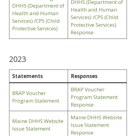
DHHS (Department of
DHHS (Department of
Health and Human
Health and Human
Services) /CPS (Child
Services) /CPS (Child
Protective Services)
Protective Services)
Response
2023
Statements
Responses
BRAP Voucher
BRAP Voucher
Program Statement
Program Statement
Response
Maine DHHS Website
Maine DHHS Website
Issue Statement
Issue Statement
Response