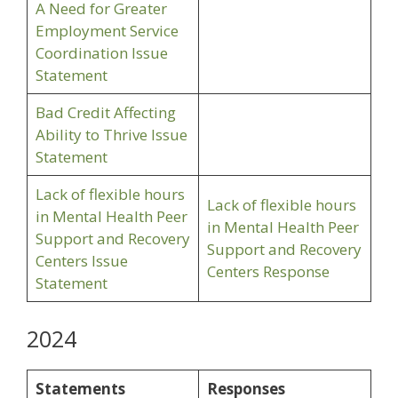
A Need for Greater
Employment Service
Coordination Issue
Statement
Bad Credit Affecting
Ability to Thrive Issue
Statement
Lack of flexible hours
Lack of flexible hours
in Mental Health Peer
in Mental Health Peer
Support and Recovery
Support and Recovery
Centers Issue
Centers Response
Statement
2024
Statements
Responses