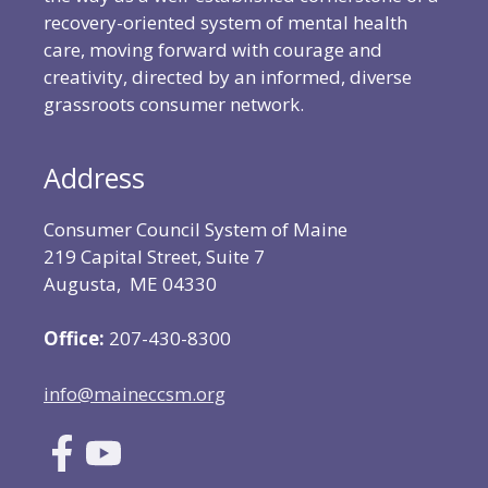
recovery-oriented system of mental health
care, moving forward with courage and
creativity, directed by an informed, diverse
grassroots consumer network.
Address
Consumer Council System of Maine
219 Capital Street, Suite 7
Augusta, ME 04330
Office:
207-430-8300
info@maineccsm.org