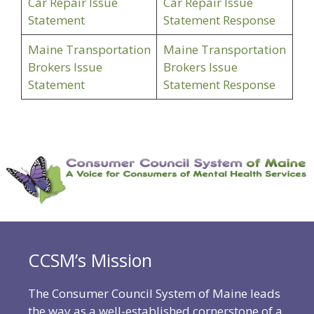
Car Repair Issue
Car Repair Issue
Statement
Statement Response
Maine Transportation
Maine Transportation
Brokers Issue
Brokers Issue
Statement
Statement Response
CCSM’s Mission
The Consumer Council System of Maine leads
the way as a well-established cornerstone of a