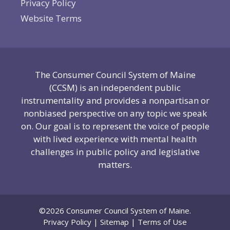
Privacy Policy
Website Terms
The Consumer Council System of Maine
(CCSM) is an independent public
instrumentality and provides a nonpartisan or
nonbiased perspective on any topic we speak
on. Our goal is to represent the voice of people
with lived experience with mental health
challenges in public policy and legislative
matters.
©2026 Consumer Council System of Maine.
Privacy Policy
|
Sitemap
|
Terms of Use