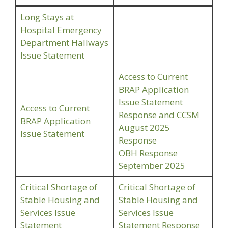
Long Stays at
Hospital Emergency
Department Hallways
Issue Statement
Access to Current
BRAP Application
Issue Statement
Access to Current
Response and CCSM
BRAP Application
August 2025
Issue Statement
Response
OBH Response
September 2025
Critical Shortage of
Critical Shortage of
Stable Housing and
Stable Housing and
Services Issue
Services Issue
Statement
Statement Response