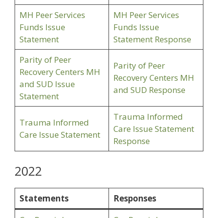
MH Peer Services
MH Peer Services
Funds Issue
Funds Issue
Statement
Statement Response
Parity of Peer
Parity of Peer
Recovery Centers MH
Recovery Centers MH
and SUD Issue
and SUD Response
Statement
Trauma Informed
Trauma Informed
Care Issue Statement
Care Issue Statement
Response
2022
Statements
Responses