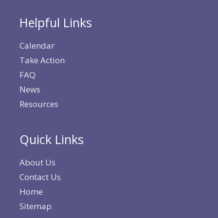
Helpful Links
Calendar
Take Action
FAQ
News
Resources
Quick Links
About Us
Contact Us
Home
Sitemap