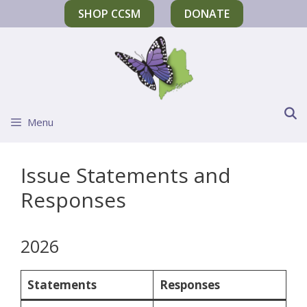
SHOP CCSM
DONATE
Menu
Issue Statements and
Responses
2026
Statements
Responses