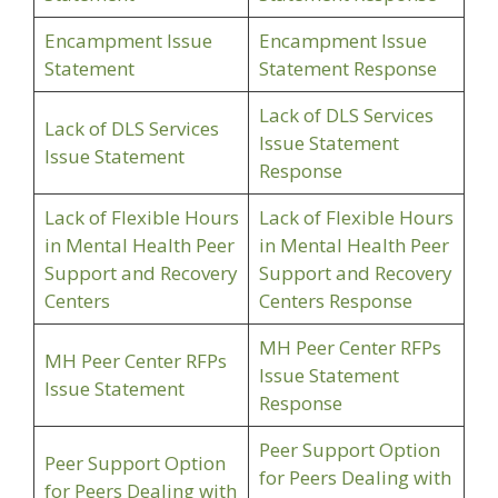
Encampment Issue
Encampment Issue
Statement
Statement Response
Lack of DLS Services
Lack of DLS Services
Issue Statement
Issue Statement
Response
Lack of Flexible Hours
Lack of Flexible Hours
in Mental Health Peer
in Mental Health Peer
Support and Recovery
Support and Recovery
Centers
Centers Response
MH Peer Center RFPs
MH Peer Center RFPs
Issue Statement
Issue Statement
Response
Peer Support Option
Peer Support Option
for Peers Dealing with
for Peers Dealing with