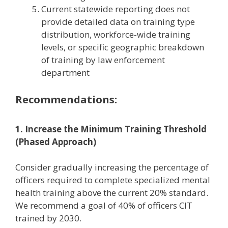
Current statewide reporting does not
provide detailed data on training type
distribution, workforce-wide training
levels, or specific geographic breakdown
of training by law enforcement
department
Recommendations:
1. Increase the Minimum Training Threshold
(Phased Approach)
Consider gradually increasing the percentage of
officers required to complete specialized mental
health training above the current 20% standard.
We recommend a goal of 40% of officers CIT
trained by 2030.