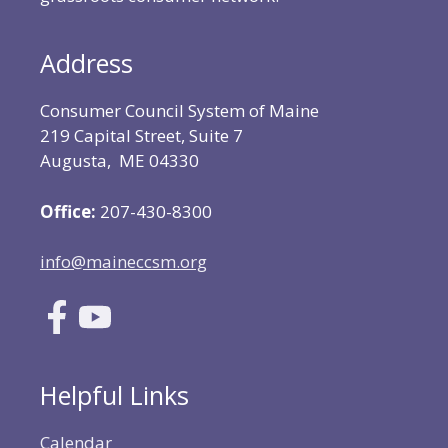
Address
Consumer Council System of Maine
219 Capital Street, Suite 7
Augusta, ME 04330
Office:
207-430-8300
info@maineccsm.org
Helpful Links
Calendar