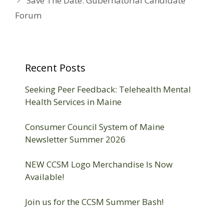
Save The Date: Gubernatorial Candidate
Forum
Recent Posts
Seeking Peer Feedback: Telehealth Mental
Health Services in Maine
Consumer Council System of Maine
Newsletter Summer 2026
NEW CCSM Logo Merchandise Is Now
Available!
Join us for the CCSM Summer Bash!