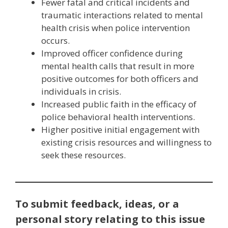
Fewer fatal and critical incidents and
traumatic interactions related to mental
health crisis when police intervention
occurs.
Improved officer confidence during
mental health calls that result in more
positive outcomes for both officers and
individuals in crisis.
Increased public faith in the efficacy of
police behavioral health interventions.
Higher positive initial engagement with
existing crisis resources and willingness to
seek these resources.
To submit feedback, ideas, or a
personal story relating to this issue