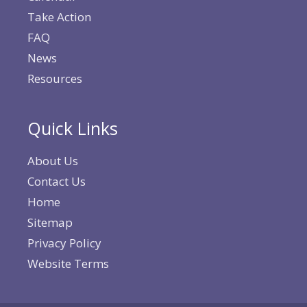
Take Action
FAQ
News
Resources
Quick Links
About Us
Contact Us
Home
Sitemap
Privacy Policy
Website Terms