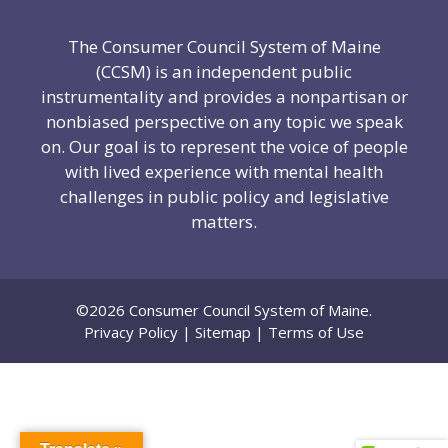
The Consumer Council System of Maine
(CCSM) is an independent public
instrumentality and provides a nonpartisan or
nonbiased perspective on any topic we speak
on. Our goal is to represent the voice of people
with lived experience with mental health
challenges in public policy and legislative
matters.
©2026 Consumer Council System of Maine.
Privacy Policy
|
Sitemap
|
Terms of Use