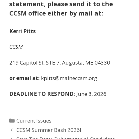
statement, please send it to the
CCSM office either by mail at:
Kerri Pitts
CCSM
219 Capitol St. STE 7, Augusta, ME 04330
or email at:
kpitts@maineccsm.org
DEADLINE TO RESPOND:
June 8, 2026
Categories
Current Issues
CCSM Summer Bash 2026!