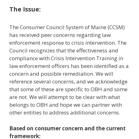
The Issue:
The Consumer Council System of Maine (CCSM)
has received peer concerns regarding law
enforcement response to crisis intervention. The
Council recognizes that the effectiveness and
compliance with Crisis Intervention Training in
law enforcement officers has been identified as a
concern and possible remediation. We will
reference several concerns, and we acknowledge
that some of these are specific to OBH and some
are not. We will attempt to be clear with what
belongs to OBH and hope we can partner with
other entities to address additional concerns.
Based on consumer concern and the current
framework: