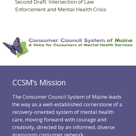
Second Draft: Intersection of Law
Enforcement and Mental Health Crisis
CCSM’s Mission
The Consumer Council System of Maine leads
the way as a well-established cornerstone of a
recovery-oriented system of mental health
care, moving forward with courage and
creativity, directed by an informed, diverse
grassroots consumer network.