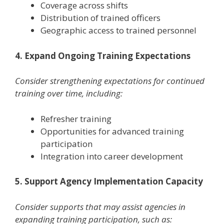
Coverage across shifts
Distribution of trained officers
Geographic access to trained personnel
4. Expand Ongoing Training Expectations
Consider strengthening expectations for continued
training over time, including:
Refresher training
Opportunities for advanced training
participation
Integration into career development
5. Support Agency Implementation Capacity
Consider supports that may assist agencies in
expanding training participation, such as: