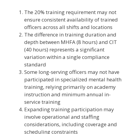
The 20% training requirement may not
ensure consistent availability of trained
officers across all shifts and locations
The difference in training duration and
depth between MHFA (8 hours) and CIT
(40 hours) represents a significant
variation within a single compliance
standard
Some long-serving officers may not have
participated in specialized mental health
training, relying primarily on academy
instruction and minimum annual in-
service training
Expanding training participation may
involve operational and staffing
considerations, including coverage and
scheduling constraints