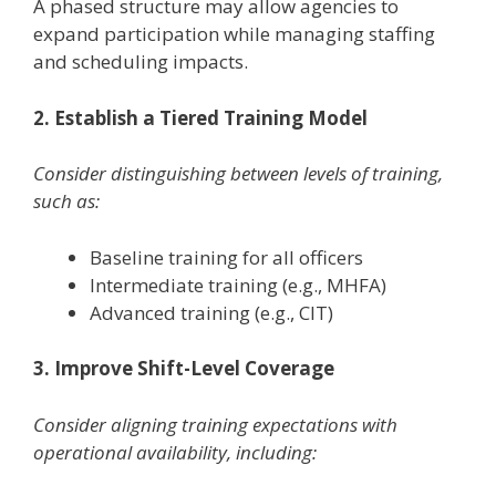
A phased structure may allow agencies to
expand participation while managing staffing
and scheduling impacts.
2. Establish a Tiered Training Model
Consider distinguishing between levels of training,
such as:
Baseline training for all officers
Intermediate training (e.g., MHFA)
Advanced training (e.g., CIT)
3. Improve Shift-Level Coverage
Consider aligning training expectations with
operational availability, including: