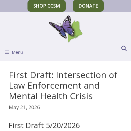
SHOP CCSM
DONATE
Menu
First Draft: Intersection of
Law Enforcement and
Mental Health Crisis
May 21, 2026
First Draft 5/20/2026