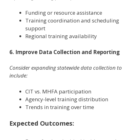
Funding or resource assistance
Training coordination and scheduling
support
Regional training availability
6. Improve Data Collection and Reporting
Consider expanding statewide data collection to
include:
CIT vs. MHFA participation
Agency-level training distribution
Trends in training over time
Expected Outcomes: