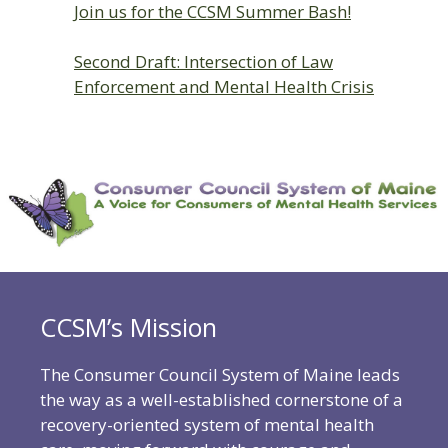
Join us for the CCSM Summer Bash!
Second Draft: Intersection of Law
Enforcement and Mental Health Crisis
CCSM’s Mission
The Consumer Council System of Maine leads
the way as a well-established cornerstone of a
recovery-oriented system of mental health