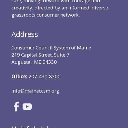
care, moving forward with courage and
creativity, directed by an informed, diverse
grassroots consumer network.
Address
Consumer Council System of Maine
219 Capital Street, Suite 7
Augusta, ME 04330
Office:
207-430-8300
info@maineccsm.org