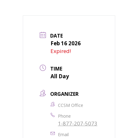
DATE
Feb 16 2026
Expired!
TIME
All Day
ORGANIZER
CCSM Office
Phone
1-877-207-5073
Email