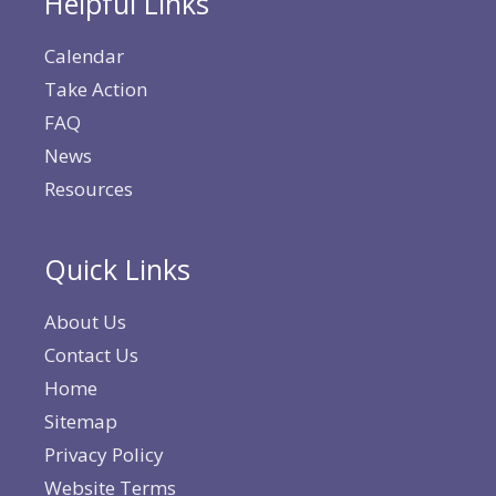
Helpful Links
Calendar
Take Action
FAQ
News
Resources
Quick Links
About Us
Contact Us
Home
Sitemap
Privacy Policy
Website Terms