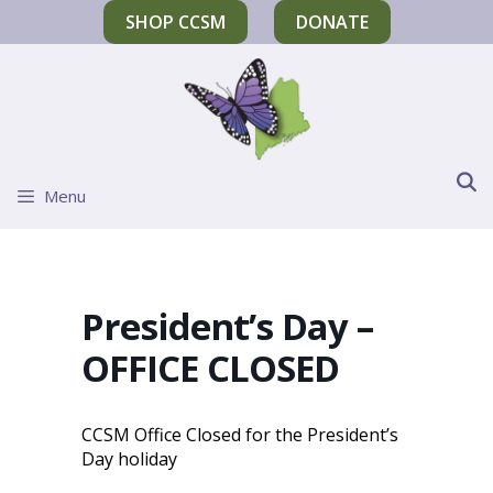
SHOP CCSM
DONATE
Menu
President’s Day –
OFFICE CLOSED
CCSM Office Closed for the President’s
Day holiday