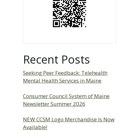
Recent Posts
Seeking Peer Feedback: Telehealth
Mental Health Services in Maine
Consumer Council System of Maine
Newsletter Summer 2026
NEW CCSM Logo Merchandise Is Now
Available!