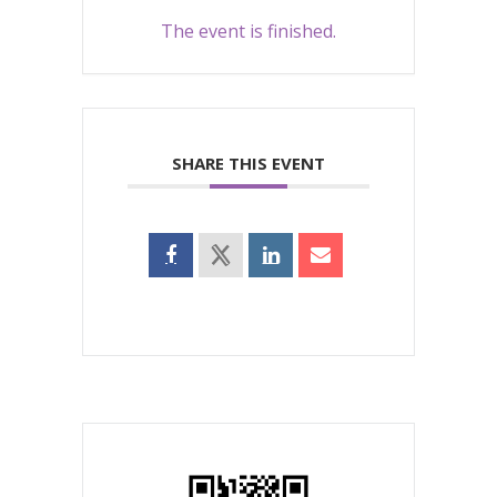
The event is finished.
SHARE THIS EVENT