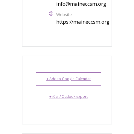
info@maineccsm.org
Website
https://maineccsm.org
+ Add to Google Calendar
+ iCal / Outlook export