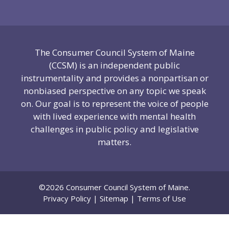
The Consumer Council System of Maine
(CCSM) is an independent public
instrumentality and provides a nonpartisan or
nonbiased perspective on any topic we speak
on. Our goal is to represent the voice of people
with lived experience with mental health
challenges in public policy and legislative
matters.
©2026 Consumer Council System of Maine.
Privacy Policy
|
Sitemap
|
Terms of Use