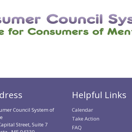
dress
Helpful Links
umer Council System of
Calendar
e
Take Action
apital Street, Suite 7
FAQ
sta, ME 04330