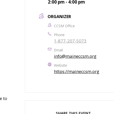
2:00 pm - 4:00 pm
ORGANIZER
CCSM Office
Phone
1-877-207-5073
Email
info@maineccsm.org
Website
https://maineccsm.org
e to
SHARE THIS EVENT