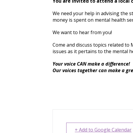
You are invited to attend a local
We need your help in advising the s
money is spent on mental health ser
We want to hear from you!
Come and discuss topics related to 
issues as it pertains to the mental h
Your voice CAN make a difference!
Our voices together can make a gr
+ Add to Google Calendar