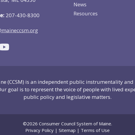
News
Resources
e:
207-430-8300
@maineccsm.org
e (CCSM) is an independent public instrumentality and
ur goal is to represent the voice of people with lived exp
public policy and legislative matters.
©2026 Consumer Council System of Maine.
Privacy Policy
|
Sitemap
|
Terms of Use