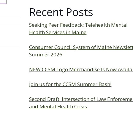
Recent Posts
Seeking Peer Feedback: Telehealth Mental
Health Services in Maine
Consumer Council System of Maine Newslet
Summer 2026
NEW CCSM Logo Merchandise Is Now Availa
Join us for the CCSM Summer Bash!
Second Draft: Intersection of Law Enforceme
and Mental Health Crisis