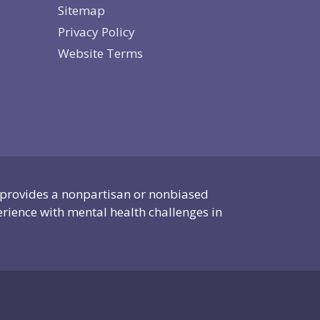
Sitemap
Privacy Policy
Website Terms
 provides a nonpartisan or nonbiased
erience with mental health challenges in