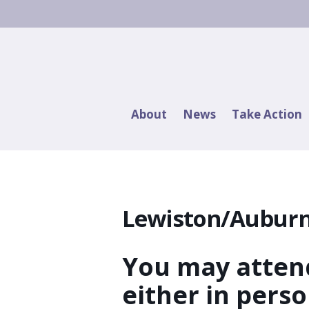
About
News
Take Action
Lewiston/Auburn
You may attend
either in pers