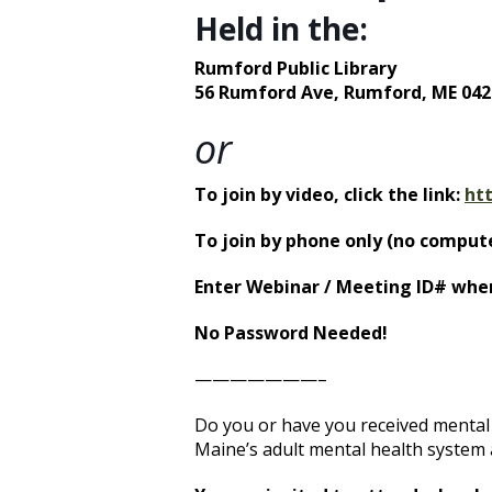
Held in the:
Rumford Public Library
56 Rumford Ave,
Rumford, ME 042
or
To join by video, click the link:
ht
To join by phone only (no compute
Enter Webinar / Meeting ID# whe
No Password Needed!
———————–
Do you or have you received mental 
Maine’s adult mental health system a