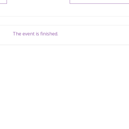
The event is finished.