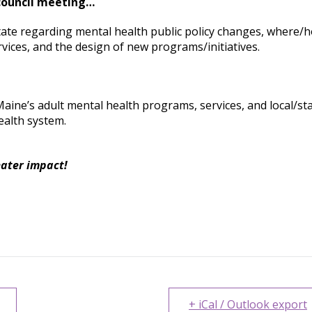
 council meeting…
tate regarding mental health public policy changes, where/
vices, and the design of new programs/initiatives.
Maine’s adult mental health programs, services, and local/st
ealth system.
eater impact!
+ iCal / Outlook export