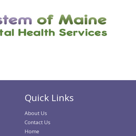
Quick Links
About Us
Contact Us
Home