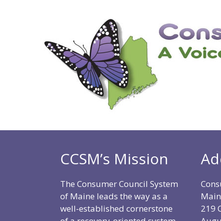
CCSM’s Mission
Ad
The Consumer Council System
Cons
of Maine leads the way as a
Main
well-established cornerstone
219 C
of a recovery-oriented system
Augu