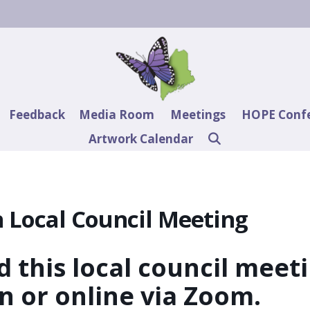
Feedback
Media Room
Meetings
HOPE Conf
Artwork Calendar
 Local Council Meeting
 this local council meet
on or online via Zoom.