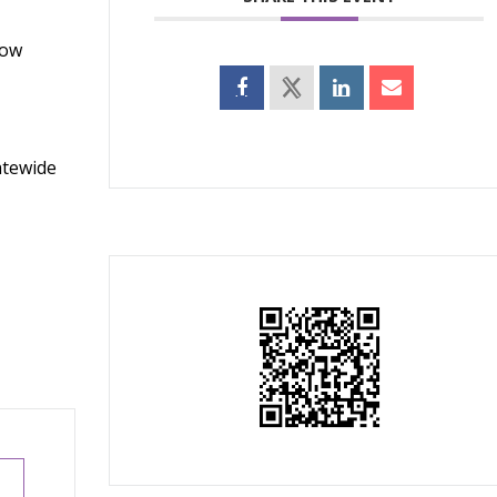
how
atewide