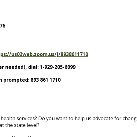
76
tps://us02web.zoom.us/j/8938611710
r needed), dial: 1-929-205-6099
n prompted: 893 861 1710
health services? Do you want to help us advocate for chang
t the state level?