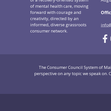
of mental health care, moving
forward with courage and
Offic
creativity, directed by an
informed, diverse grassroots
info
consumer network.
The Consumer Council System of Main
perspective on any topic we speak on. O