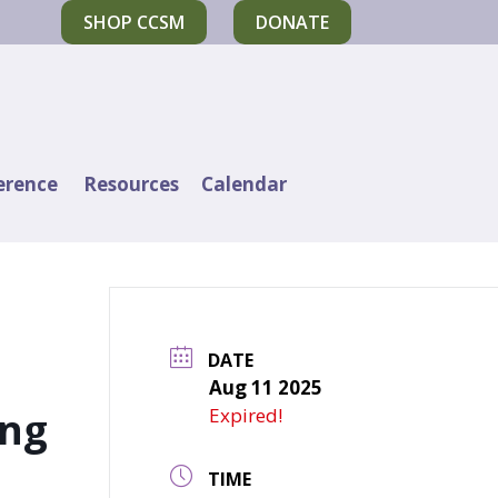
SHOP CCSM
DONATE
erence
Resources
Calendar
DATE
Aug 11 2025
ing
Expired!
TIME