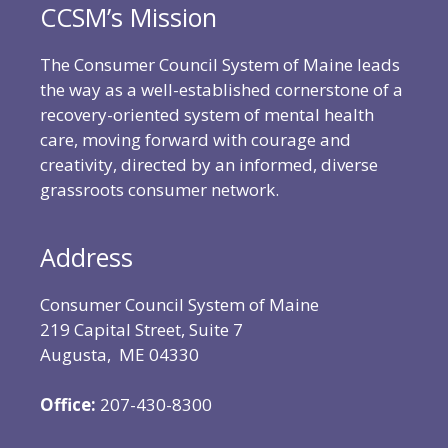
CCSM’s Mission
The Consumer Council System of Maine leads
the way as a well-established cornerstone of a
recovery-oriented system of mental health
care, moving forward with courage and
creativity, directed by an informed, diverse
grassroots consumer network.
Address
Consumer Council System of Maine
219 Capital Street, Suite 7
Augusta, ME 04330
Office:
207-430-8300