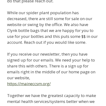
do that please reach out.
While our spider plant population has
decreased, there are still some for sale on our
website or swing by the office. We also have
Clynk bottle bags that we are happy for you to
use for your bottles and this puts some $$ in our
account. Reach out if you would like some.
If you receive our newsletter, then you have
signed up for our emails. We need your help to
share this with others. There is a sign up for
emails right in the middle of our home page on
our website,
https://maineccsm.org/
Together we have the greatest capacity to make
mental health services/systems better when we