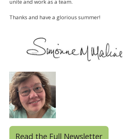
unite and work as a team.
Thanks and have a glorious summer!
Read the Full Newsletter