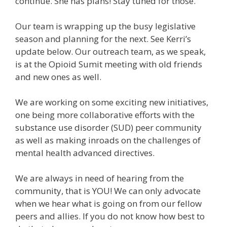
continue. She has plans! Stay tuned for those.
Our team is wrapping up the busy legislative
season and planning for the next. See Kerri’s
update below. Our outreach team, as we speak,
is at the Opioid Sumit meeting with old friends
and new ones as well.
We are working on some exciting new initiatives,
one being more collaborative efforts with the
substance use disorder (SUD) peer community
as well as making inroads on the challenges of
mental health advanced directives.
We are always in need of hearing from the
community, that is YOU! We can only advocate
when we hear what is going on from our fellow
peers and allies. If you do not know how best to