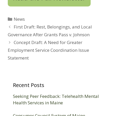
Categories
News
First Draft: Rest, Belongings, and Local
Governance After Grants Pass v. Johnson
Concept Draft: A Need for Greater
Employment Service Coordination Issue
Statement
Recent Posts
Seeking Peer Feedback: Telehealth Mental
Health Services in Maine
Consumer Council System of Maine