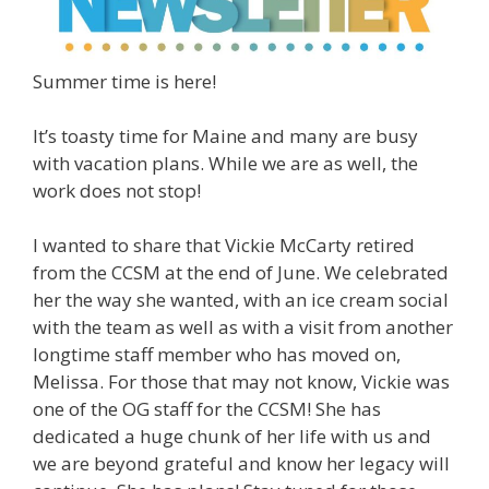
Summer time is here!
It’s toasty time for Maine and many are busy
with vacation plans. While we are as well, the
work does not stop!
I wanted to share that Vickie McCarty retired
from the CCSM at the end of June. We celebrated
her the way she wanted, with an ice cream social
with the team as well as with a visit from another
longtime staff member who has moved on,
Melissa. For those that may not know, Vickie was
one of the OG staff for the CCSM! She has
dedicated a huge chunk of her life with us and
we are beyond grateful and know her legacy will