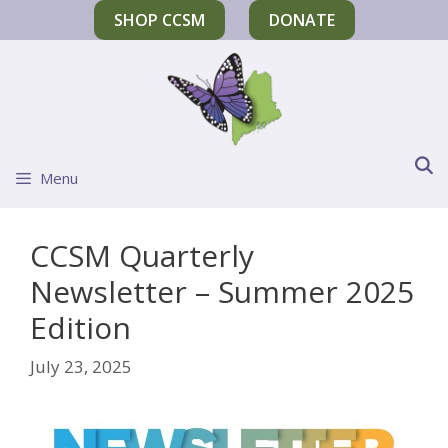
SHOP CCSM
DONATE
Menu
CCSM Quarterly
Newsletter – Summer 2025
Edition
July 23, 2025