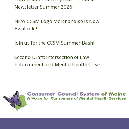
Newsletter Summer 2026
NEW CCSM Logo Merchandise Is Now
Available!
Join us for the CCSM Summer Bash!
Second Draft: Intersection of Law
Enforcement and Mental Health Crisis