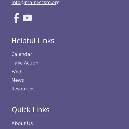
info@maineccsm.org
Helpful Links
Calendar
Take Action
FAQ
News
Resources
Quick Links
About Us