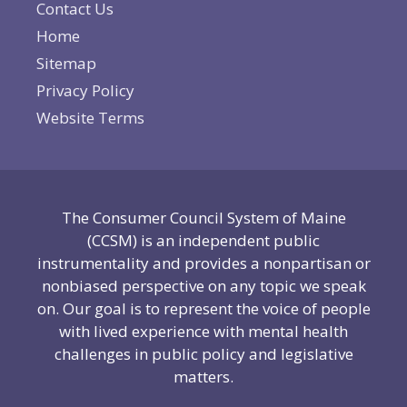
Contact Us
Home
Sitemap
Privacy Policy
Website Terms
The Consumer Council System of Maine
(CCSM) is an independent public
instrumentality and provides a nonpartisan or
nonbiased perspective on any topic we speak
on. Our goal is to represent the voice of people
with lived experience with mental health
challenges in public policy and legislative
matters.