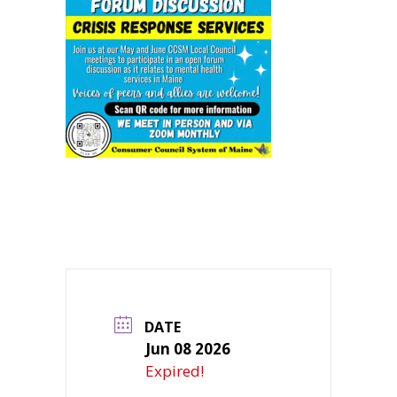
DATE
Jun 08 2026
Expired!