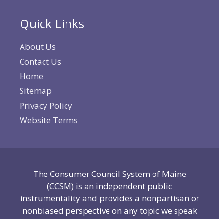
Quick Links
About Us
Contact Us
Home
Sitemap
Privacy Policy
Website Terms
The Consumer Council System of Maine
(CCSM) is an independent public
instrumentality and provides a nonpartisan or
nonbiased perspective on any topic we speak