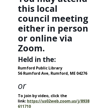
this local
council meeting
either in person
or online via
Zoom.
Held in the:
Rumford Public Library
56 Rumford Ave,
Rumford, ME 04276
or
To join by video, click the
link:
https://us02web.zoom.us/j/8938
611710