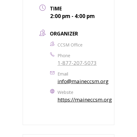
TIME
2:00 pm - 4:00 pm
ORGANIZER
CCSM Office
Phone
1-877-207-5073
Email
info@maineccsm.org
Website
https://maineccsm.org