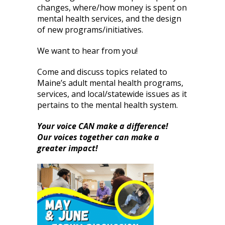
changes, where/how money is spent on
mental health services, and the design
of new programs/initiatives.
We want to hear from you!
Come and discuss topics related to
Maine’s adult mental health programs,
services, and local/statewide issues as it
pertains to the mental health system.
Your voice CAN make a difference!
Our voices together can make a
greater impact!