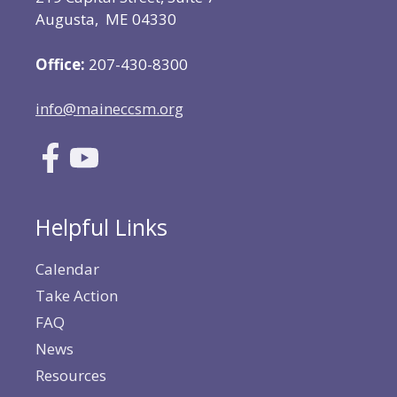
Augusta, ME 04330
Office:
207-430-8300
info@maineccsm.org
Helpful Links
Calendar
Take Action
FAQ
News
Resources