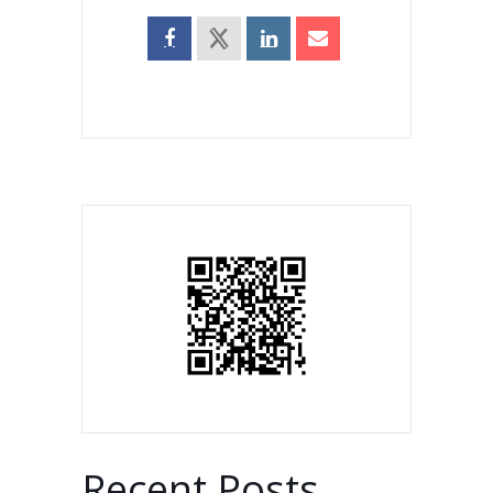
Recent Posts