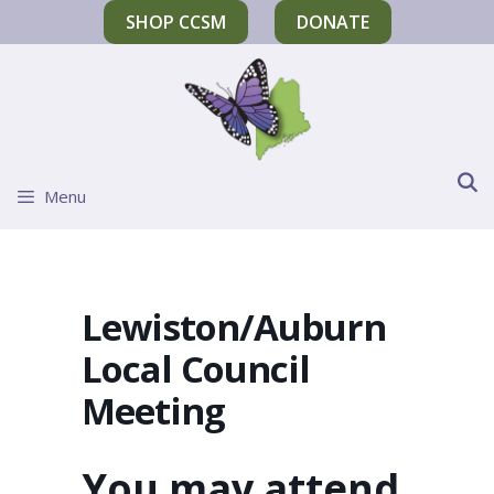
SHOP CCSM
DONATE
Menu
Lewiston/Auburn
Local Council
Meeting
You may attend