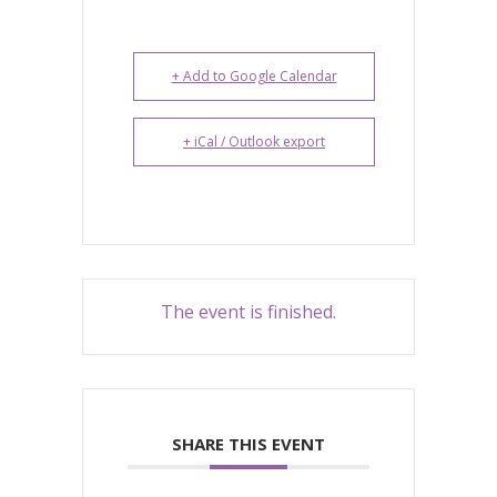
+ Add to Google Calendar
+ iCal / Outlook export
The event is finished.
SHARE THIS EVENT