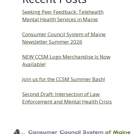
Seeking Peer Feedback: Telehealth
Mental Health Services in Maine
Consumer Council System of Maine
Newsletter Summer 2026
NEW CCSM Logo Merchandise Is Now
Available!
Join us for the CCSM Summer Bash!
Second Draft: Intersection of Law
Enforcement and Mental Health Crisis