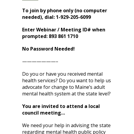
To join by phone only (no computer
needed), dial: 1-929-205-6099
Enter Webinar / Meeting ID# when
prompted: 893 861 1710
No Password Needed!
———————–
Do you or have you received mental
health services? Do you want to help us
advocate for change to Maine’s adult
mental health system at the state level?
You are invited to attend a local
council meeting…
We need your help in advising the state
regarding mental health public policy