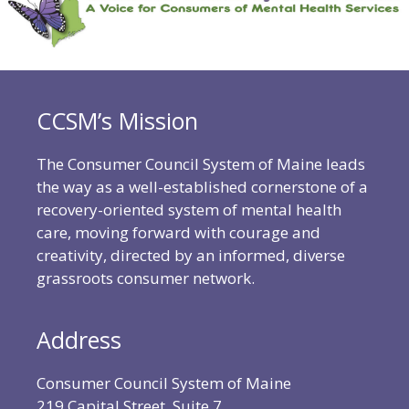
CCSM’s Mission
The Consumer Council System of Maine leads
the way as a well-established cornerstone of a
recovery-oriented system of mental health
care, moving forward with courage and
creativity, directed by an informed, diverse
grassroots consumer network.
Address
Consumer Council System of Maine
219 Capital Street, Suite 7